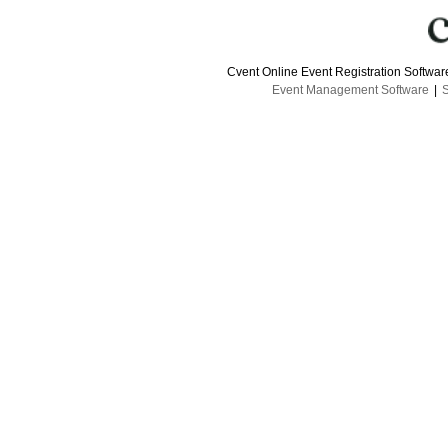
Cvent Online Event Registration Softwa
Event Management Software
|
S